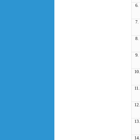
6.
7.
8.
9.
10.
11.
12.
13.
14.