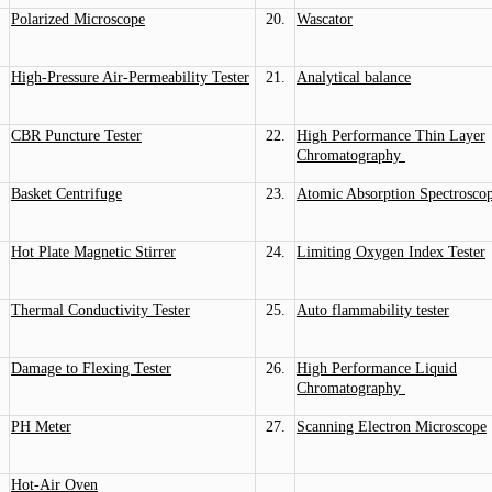
Polarized Microscope
20.
Wascator
High-Pressure Air-Permeability Tester
21.
Analytical balance
CBR Puncture Tester
22.
High Performance Thin Layer
Chromatography
Basket Centrifuge
23.
Atomic Absorption Spectrosco
Hot Plate Magnetic Stirrer
24.
Limiting Oxygen Index Tester
Thermal Conductivity Tester
25.
Auto flammability tester
Damage to Flexing Tester
26.
High Performance Liquid
Chromatography
PH Meter
27.
Scanning Electron Microscope
Hot-Air Oven