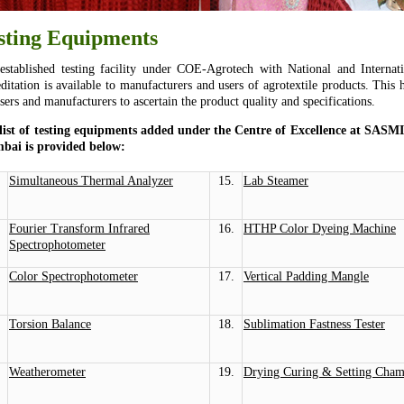
sting Equipments
established testing facility under COE-Agrotech with National and Internati
editation is available to manufacturers and users of agrotextile products. This 
sers and manufacturers to ascertain the product quality and specifications.
list of testing equipments added under the Centre of Excellence at SASM
ai is provided below:
Simultaneous Thermal Analyzer
15.
Lab Steamer
Fourier Transform Infrared
16.
HTHP Color Dyeing Machine
Spectrophotometer
Color Spectrophotometer
17.
Vertical Padding Mangle
Torsion Balance
18.
Sublimation Fastness Tester
Weatherometer
19.
Drying Curing & Setting Cham