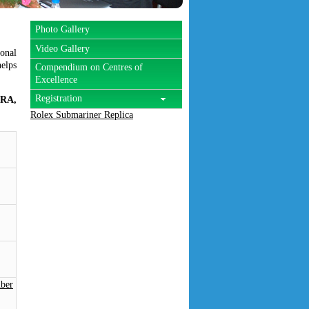
Photo Gallery
Video Gallery
onal
helps
Compendium on Centres of
Excellence
Registration
IRA,
Rolex Submariner Replica
ber