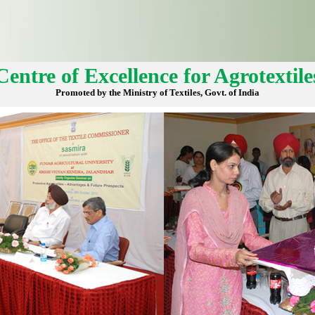
Centre of Excellence for Agrotextile
Promoted by the Ministry of Textiles, Govt. of India