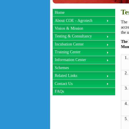
Te
Home
About COE - Agrotech
The 
accr
Vision & Mission
the u
Testing & Consultancy
The 
Incubation Center
Mumb
Training Center
1.
Information Center
Schemes
2.
Related Links
Contact Us
3.
FAQs
4.
5.