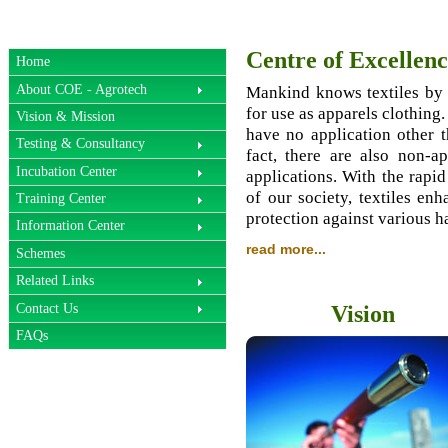
Centre of Excellenc
Home
About COE - Agrotech
Mankind knows textiles by g
for use as apparels clothing.
Vision & Mission
have no application other t
Testing & Consultancy
fact, there are also non-ap
Incubation Center
applications. With the rapi
of our society, textiles en
Training Center
protection against various h
Information Center
read more...
Schemes
Related Links
Contact Us
Vision
FAQs