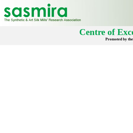
Centre of Exce
Promoted by the 