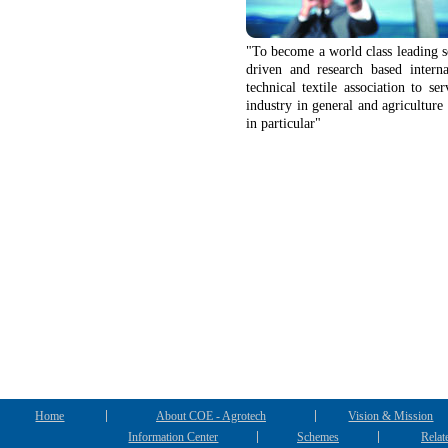
"To become a world class leading s
driven and research based interna
technical textile association to ser
industry in general and agriculture 
in particular"
Home
About COE - Agrotech
Vision & Mission
Information Center
Schemes
Relat