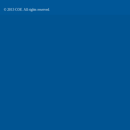
© 2013 COE. All rights reserved.