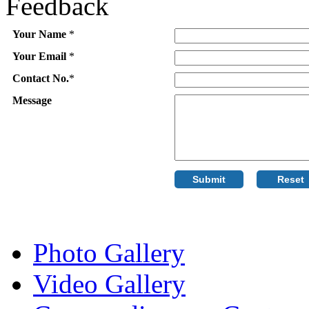
Feedback
Your Name
*
Your Email
*
Contact No.
*
Message
Photo Gallery
Video Gallery