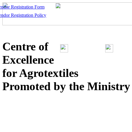
endor Registration Form
endor Registration Policy
Centre of
Excellence
for Agrotextiles
Promoted by the Ministry o