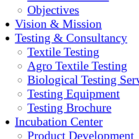
Objectives
Vision & Mission
Testing & Consultancy
Textile Testing
Agro Textile Testing
Biological Testing Ser
Testing Equipment
Testing Brochure
Incubation Center
Product Development