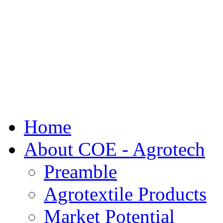
Home
About COE - Agrotech
Preamble
Agrotextile Products
Market Potential