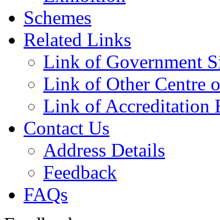
Schemes
Related Links
Link of Government Si
Link of Other Centre o
Link of Accreditation 
Contact Us
Address Details
Feedback
FAQs