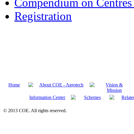
Compendium on Centres 
Registration
Home
About COE - Agrotech
Vision &
Mission
Information Center
Schemes
Relate
© 2013 COE. All rights reserved.