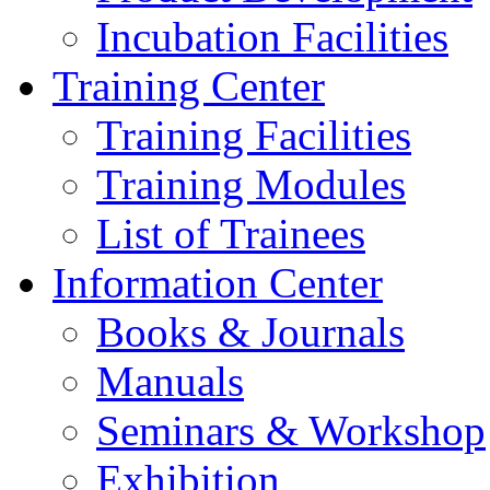
Incubation Facilities
Training Center
Training Facilities
Training Modules
List of Trainees
Information Center
Books & Journals
Manuals
Seminars & Workshop
Exhibition