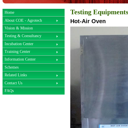
Testing Equipment
Home
Hot-Air Oven
About COE - Agrotech
Vision & Mission
Testing & Consultancy
Incubation Center
Training Center
Information Center
Schemes
Related Links
Contact Us
FAQs