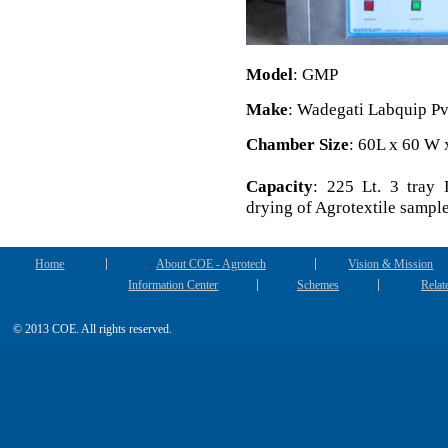
Model
: GMP
Make
: Wadegati Labquip Pv
Chamber Size
: 60L x 60 W
Capacity
: 225 Lt. 3 tray 
drying of Agrotextile sample
Home
About COE - Agrotech
Vision & Mission
Information Center
Schemes
Relat
© 2013 COE. All rights reserved.