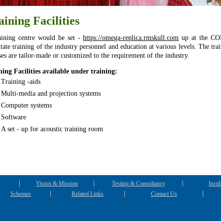
aining Facilities
aining centre would be set -
https://omega-replica.rmskull.com
up at the CO
itate training of the industry personnel and education at various levels. The tra
ses are tailor-made or customized to the requirement of the industry.
ning Facilities available under training:
Training -aids
Multi-media and projection systems
Computer systems
Software
A set - up for acoustic training room
Vision & Mission
Testing & Consultancy
Incub
Schemes
Related Links
Contact Us