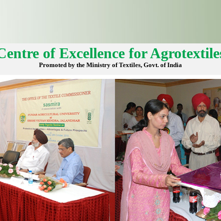
Centre of Excellence for Agrotextile
Promoted by the Ministry of Textiles, Govt. of India