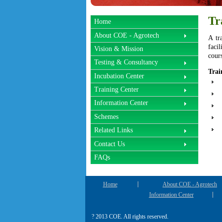
Tr
Home
About COE - Agrotech
A tr
facil
Vision & Mission
cour
Testing & Consultancy
Trai
Incubation Center
Training Center
Information Center
Schemes
Related Links
Contact Us
FAQs
Home
About COE - Agrotech
Information Center
? 2013 COE. All rights reserved.