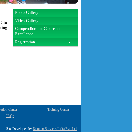
Photo Gallery
Video Gallery
E to
ining
Compendium on Centres of
Excellence
Registration
ation Center
Training Center
FAQs
Site Developed by
Dotcom Services India Pvt. Ltd
.