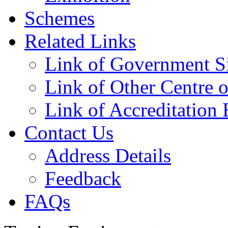
Schemes
Related Links
Link of Government Si
Link of Other Centre o
Link of Accreditation 
Contact Us
Address Details
Feedback
FAQs