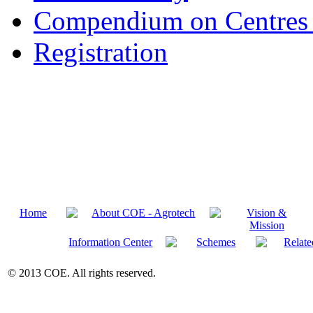
Compendium on Centres 
Registration
Home
About COE - Agrotech
Vision &
Mission
Information Center
Schemes
Relate
© 2013 COE. All rights reserved.