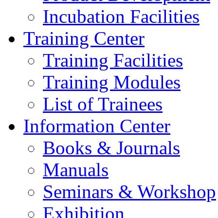
Incubation Facilities
Training Center
Training Facilities
Training Modules
List of Trainees
Information Center
Books & Journals
Manuals
Seminars & Workshop
Exhibition