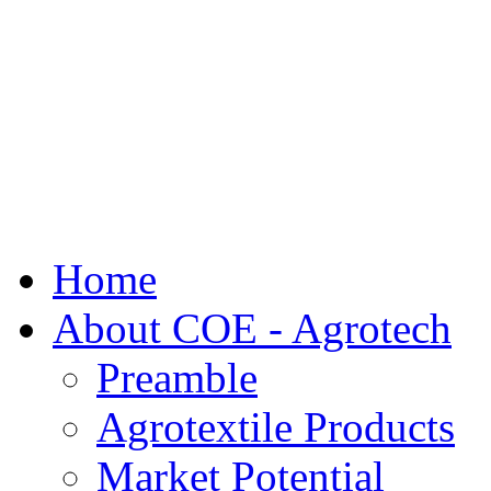
Home
About COE - Agrotech
Preamble
Agrotextile Products
Market Potential