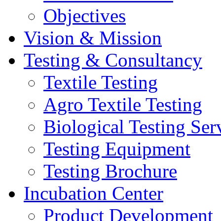
Objectives
Vision & Mission
Testing & Consultancy
Textile Testing
Agro Textile Testing
Biological Testing Ser
Testing Equipment
Testing Brochure
Incubation Center
Product Development