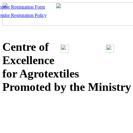
endor Registration Form
endor Registration Policy
Centre of
Excellence
for Agrotextiles
Promoted by the Ministry o