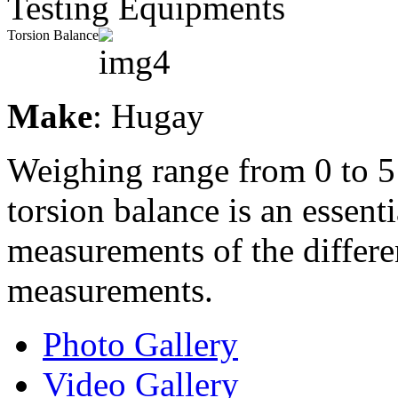
Testing Equipments
Torsion Balance
Make
: Hugay
Weighing range from 0 to 5
torsion balance is an essent
measurements of the differe
measurements.
Photo Gallery
Video Gallery