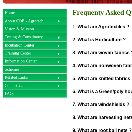
Frequenty Asked Q
Home
About COE - Agrotech
1. What are Agrotextiles ?
Vision & Mission
Testing & Consultancy
2. What is Horticulture ?
Incubation Center
3. What are woven fabrics 
Training Center
Information Center
4. What are nonwoven fabr
Schemes
Related Links
5. What are knitted fabrics
Contact Us
6. What is a Green/poly ho
FAQs
7. What are windshields ?
8. What are harvesting net
9. What are root ball nets ?