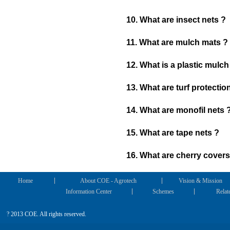
10. What are insect nets ?
11. What are mulch mats ?
12. What is a plastic mulch
13. What are turf protectio
14. What are monofil nets 
15. What are tape nets ?
16. What are cherry covers
Home
About COE - Agrotech
Vision & Mission
Information Center
Schemes
Relat
? 2013 COE. All rights reserved.