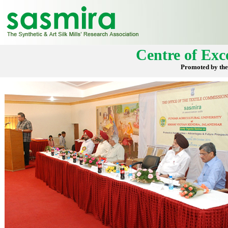
Centre of Exce
Promoted by the 