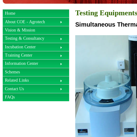
Testing Equipment
Home
About COE - Agrotech
Simultaneous Therma
Vision & Mission
Testing & Consultancy
Incubation Center
Training Center
Information Center
Schemes
Related Links
Contact Us
FAQs