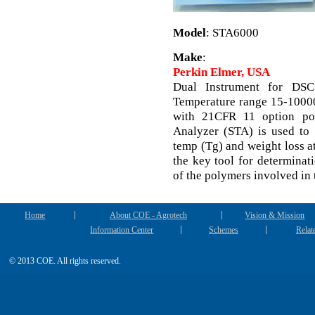
Model
: STA6000
Make
:
Perkin Elmer, USA
Dual Instrument for DSC
Temperature range 15-10000
with 21CFR 11 option pol
Analyzer (STA) is used to d
temp (Tg) and weight loss at
the key tool for determinat
of the polymers involved in 
Home
About COE - Agrotech
Vision & Mission
Information Center
Schemes
Relat
© 2013 COE. All rights reserved.