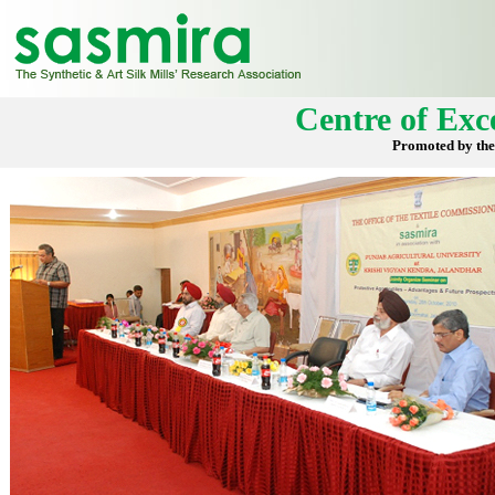
Centre of Exce
Promoted by the 