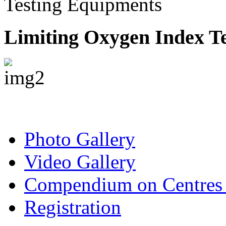
Testing Equipments
Limiting Oxygen Index Te
Photo Gallery
Video Gallery
Compendium on Centres 
Registration