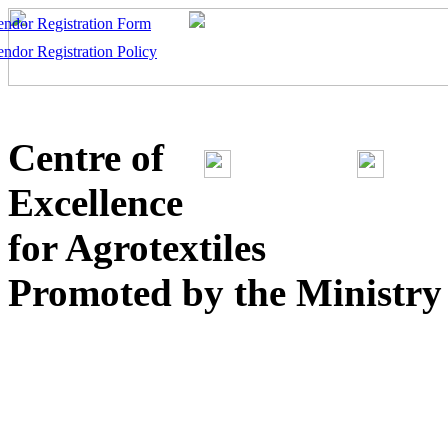
endor Registration Form
endor Registration Policy
Centre of
Excellence
for Agrotextiles
Promoted by the Ministry o