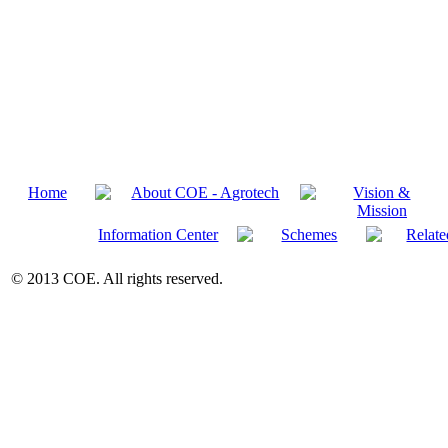
Home
About COE - Agrotech
Vision &
Mission
Information Center
Schemes
Relate
© 2013 COE. All rights reserved.