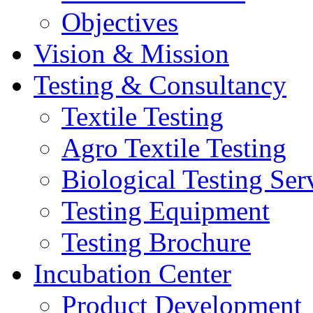
Objectives
Vision & Mission
Testing & Consultancy
Textile Testing
Agro Textile Testing
Biological Testing Ser
Testing Equipment
Testing Brochure
Incubation Center
Product Development