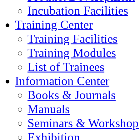
Incubation Facilities
Training Center
Training Facilities
Training Modules
List of Trainees
Information Center
Books & Journals
Manuals
Seminars & Workshop
Exhibition