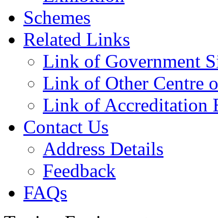
Schemes
Related Links
Link of Government Si
Link of Other Centre o
Link of Accreditation 
Contact Us
Address Details
Feedback
FAQs