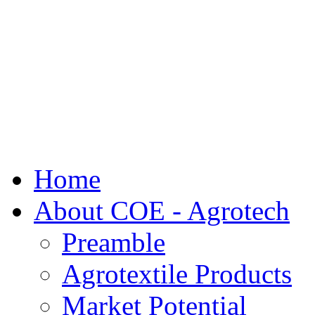
Home
About COE - Agrotech
Preamble
Agrotextile Products
Market Potential